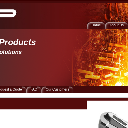
Home
About Us
 Products 
olutions
quest a Quote
FAQ
Our Customers