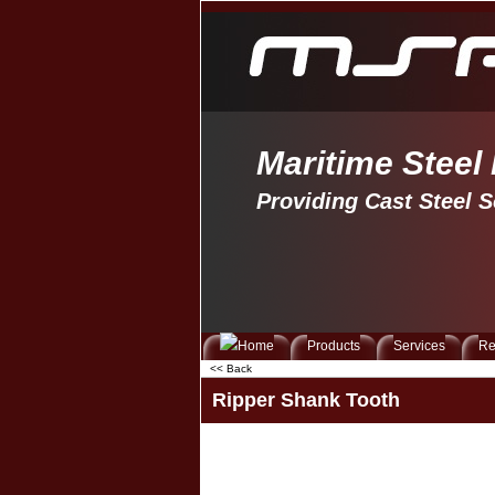
Maritime Steel
Providing Cast Steel S
Products
Services
Re
<< Back
Ripper Shank Tooth