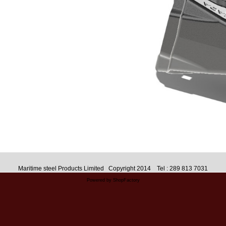
Maritime steel Products Limited Copyright 2014 Tel : 289 813 7031
Powered by ShopFactory