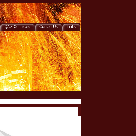
QA & Certificate
Contact Us
Links