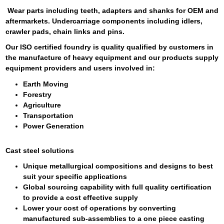
Wear parts including teeth, adapters and shanks for OEM and
aftermarkets. Undercarriage components including idlers,
crawler pads, chain links and pins.
Our ISO certified foundry is quality qualified by customers in
the manufacture of heavy equipment and our products supply
equipment providers and users involved in:
Earth Moving
Forestry
Agriculture
Transportation
Power Generation
Cast steel solutions
Unique metallurgical compositions and designs to best
suit your specific applications
Global sourcing capability with full quality certification
to provide a cost effective supply
Lower your cost of operations by converting
manufactured sub-assemblies to a one piece casting