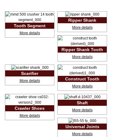
Ripper Shank
<!-- MakeFullWidth0 --><!-- MakeFullWidth1 --><!-- MakeFullWidth2 --><!-- MakeFullWidth3 --><!-- MakeFullWidth4 --><!-- MakeFullWidth5 --><!-- MakeFullWidth6 --><!-- MakeFullWidth7 --><!-- MakeFullWidth8 --><!-- MakeFullWidth9 --><!-- MakeFullWidth10 --><!-- MakeFullWidth11 --><!-- MakeFullWidth12 --><!-- MakeFullWidth13 --><!-- MakeFullWidth14 --><!-- MakeFullWidth15 --><!-- MakeFullWidth16 --><!-- MakeFullWidth17 --><!-- MakeFullWidth18 --><!-- MakeFullWidth19 -->
Tooth Segment
More details
<!-- MakeFullWidth0 --><!-- MakeFullWidth1 --><!-- MakeFullWidth2 --><!-- MakeFullWidth3 --><!-- MakeFullWidth4 --><!-- MakeFullWidth5 --><!-- MakeFullWidth6 --><!-- MakeFullWidth7 --><!-- MakeFullWidth8 --><!-- MakeFullWidth9 --><!-- MakeFullWidth10 --><!-- MakeFullWidth11 --><!-- MakeFullWidth12 --><!-- MakeFullWidth13 --><!-- MakeFullWidth14 --><!-- MakeFullWidth15 --><!-- MakeFullWidth16 --><!-- MakeFullWidth17 --><!-- MakeFullWidth18 --><!-- MakeFullWidth19 -->
More details
Ripper Shank Tooth
<!-- MakeFullWidth0 --><!-- MakeFullWidth1 --><!-- MakeFullWidth2 --><!-- MakeFullWidth3 --><!-- MakeFullWidth4 --><!-- MakeFullWidth5 --><!-- MakeFullWidth6 --><!-- MakeFullWidth7 --><!-- MakeFullWidth8 --><!-- MakeFullWidth9 --><!-- MakeFullWidth10 --><!-- MakeFullWidth11 --><!-- MakeFullWidth12 --><!-- MakeFullWidth13 --><!-- MakeFullWidth14 --><!-- MakeFullWidth15 --><!-- MakeFullWidth16 --><!-- MakeFullWidth17 --><!-- MakeFullWidth18 --><!-- MakeFullWidth19 -->
More details
Scarifier
<!-- MakeFullWidth0 --><!-- MakeFullWidth1 --><!-- MakeFullWidth2 --><!-- MakeFullWidth3 --><!-- MakeFullWidth4 --><!-- MakeFullWidth5 --><!-- MakeFullWidth6 --><!-- MakeFullWidth7 --><!-- MakeFullWidth8 --><!-- MakeFullWidth9 --><!-- MakeFullWidth10 --><!-- MakeFullWidth11 --><!-- MakeFullWidth12 --><!-- MakeFullWidth13 --><!-- MakeFullWidth14 --><!-- MakeFullWidth15 --><!-- MakeFullWidth16 --><!-- MakeFullWidth17 --><!-- MakeFullWidth18 --><!-- MakeFullWidth19 -->
Construct Tooth
More details
<!-- MakeFullWidth0 --><!-- MakeFullWidth1 --><!-- MakeFullWidth2 --><!-- MakeFullWidth3 --><!-- MakeFullWidth4 --><!-- MakeFullWidth5 --><!-- MakeFullWidth6 --><!-- MakeFullWidth7 --><!-- MakeFullWidth8 --><!-- MakeFullWidth9 --><!-- MakeFullWidth10 --><!-- MakeFullWidth11 --><!-- MakeFullWidth12 --><!-- MakeFullWidth13 --><!-- MakeFullWidth14 --><!-- MakeFullWidth15 --><!-- MakeFullWidth16 --><!-- MakeFullWidth17 --><!-- MakeFullWidth18 --><!-- MakeFullWidth19 -->
More details
Shaft
<!-- MakeFullWidth0 --><!-- MakeFullWidth1 --><!-- MakeFullWidth2 --><!-- MakeFullWidth3 --><!-- MakeFullWidth4 --><!-- MakeFullWidth5 --><!-- MakeFullWidth6 --><!-- MakeFullWidth7 --><!-- MakeFullWidth8 --><!-- MakeFullWidth9 --><!-- MakeFullWidth10 --><!-- MakeFullWidth11 --><!-- MakeFullWidth12 --><!-- MakeFullWidth13 --><!-- MakeFullWidth14 --><!-- MakeFullWidth15 --><!-- MakeFullWidth16 --><!-- MakeFullWidth17 --><!-- MakeFullWidth18 --><!-- MakeFullWidth19 -->
Crawler Shoes
More details
<!-- MakeFullWidth0 --><!-- MakeFullWidth1 --><!-- MakeFullWidth2 --><!-- MakeFullWidth3 --><!-- MakeFullWidth4 --><!-- MakeFullWidth5 --><!-- MakeFullWidth6 --><!-- MakeFullWidth7 --><!-- MakeFullWidth8 --><!-- MakeFullWidth9 --><!-- MakeFullWidth10 --><!-- MakeFullWidth11 --><!-- MakeFullWidth12 --><!-- MakeFullWidth13 --><!-- MakeFullWidth14 --><!-- MakeFullWidth15 --><!-- MakeFullWidth16 --><!-- MakeFullWidth17 --><!-- MakeFullWidth18 --><!-- MakeFullWidth19 -->
More details
Universal Joints
<!-- MakeFullWidth0 --><!-- MakeFullWidth1 --><!-- MakeFullWidth2 --><!-- MakeFullWidth3 --><!-- MakeFullWidth4 --><!-- MakeFullWidth5 --><!-- MakeFullWidth6 --><!-- MakeFullWidth7 --><!-- MakeFullWidth8 --><!-- MakeFullWidth9 --><!-- MakeFullWidth10 --><!-- MakeFullWidth11 --><!-- MakeFullWidth12 --><!-- MakeFullWidth13 --><!-- MakeFullWidth14 --><!-- MakeFullWidth15 --><!-- MakeFullWidth16 --><!-- MakeFullWidth17 --><!-- MakeFullWidth18 --><!-- MakeFullWidth19 -->
More details