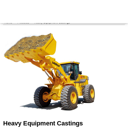
Maritime Steel Products
MENU
Home
>
Products
>
Heavy Equipment Castings
Heavy Equipment Castings