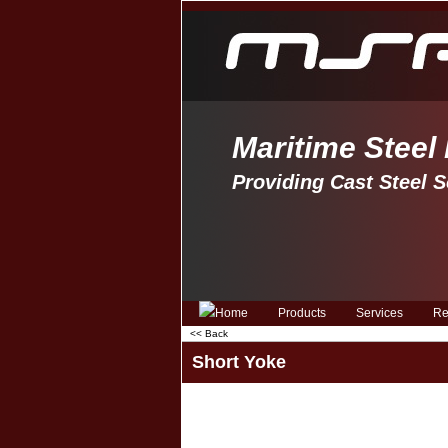
Maritime Steel
Providing Cast Steel S
Products
Services
Re
<< Back
Short Yoke