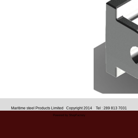
Maritime steel Products Limited Copyright 2014 Tel : 289 813 7031
Powered by ShopFactory