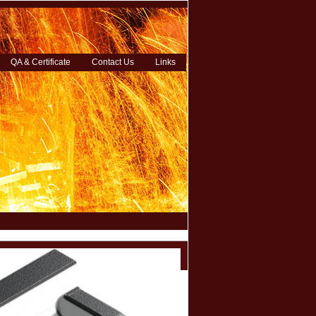
QA & Certificate
Contact Us
Links