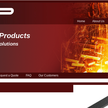
Home
About Us
 Products 
olutions
quest a Quote
FAQ
Our Customers