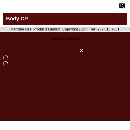
Body CP
Maritime steel Products Limited Copyright 2014 Tel : 289 813 7031
Powered by ShopFactory