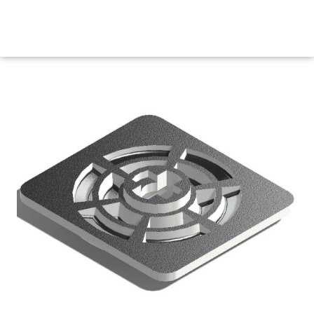
Maritime Steel Products
MENU
<< Back