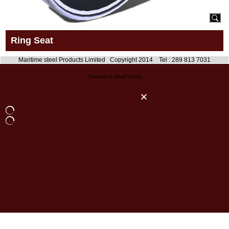
Ring Seat
Maritime steel Products Limited Copyright 2014 Tel : 289 813 7031
Powered by ShopFactory