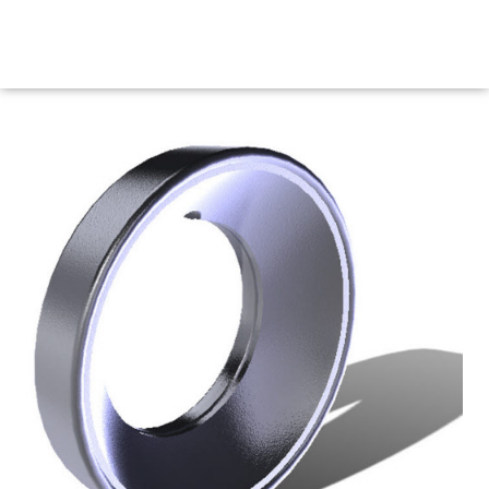
Maritime Steel Products
MENU
<< Back