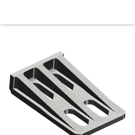
Maritime Steel Products
MENU
<< Back