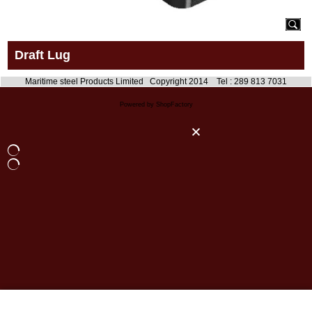
Draft Lug
Maritime steel Products Limited Copyright 2014 Tel : 289 813 7031
Powered by ShopFactory