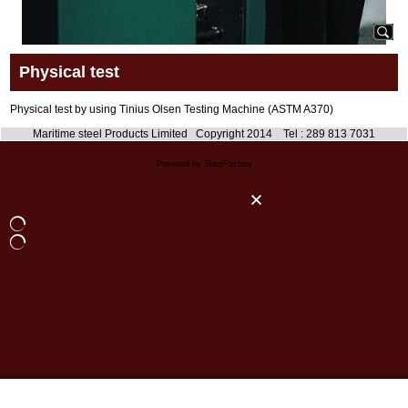
Physical test
Physical test by using Tinius Olsen Testing Machine (ASTM A370)
Maritime steel Products Limited Copyright 2014 Tel : 289 813 7031
Powered by ShopFactory