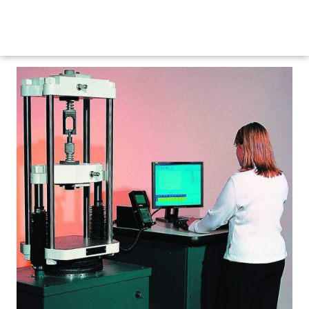
Maritime Steel Products
MENU
<< Back