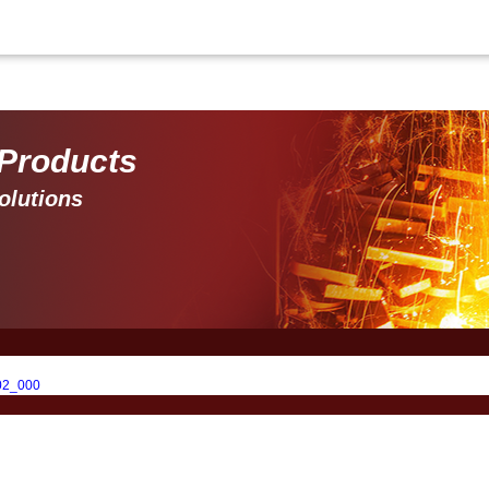
 Products 
olutions