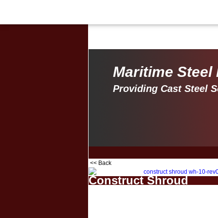
Maritime Steel Products
Maritime Steel
Providing Cast Steel S
<< Back
Construct Shroud