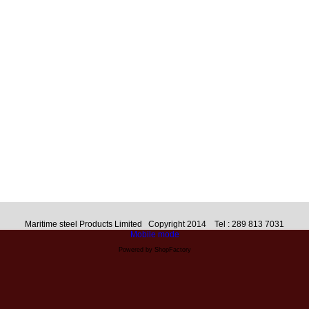
Maritime steel Products Limited Copyright 2014 Tel : 289 813 7031
Mobile mode
Powered by ShopFactory