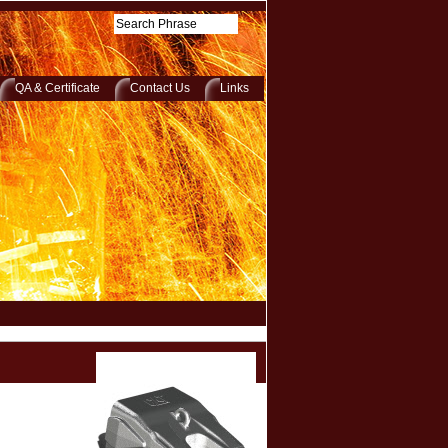
QA & Certificate
Contact Us
Links