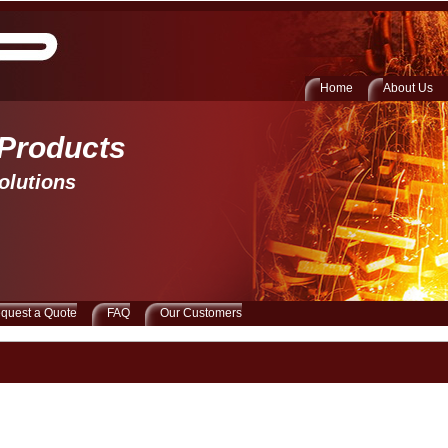
Home
About Us
 Products 
olutions
quest a Quote
FAQ
Our Customers