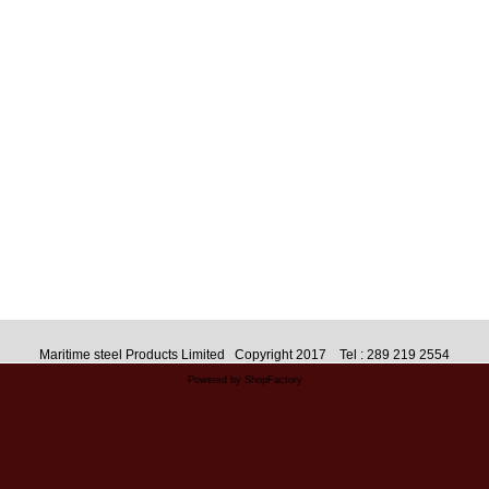
Maritime steel Products Limited Copyright 2017 Tel : 289 219 2554
Powered by ShopFactory