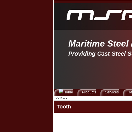
Maritime Steel
Providing Cast Steel S
Products
Services
Re
<< Back
Tooth