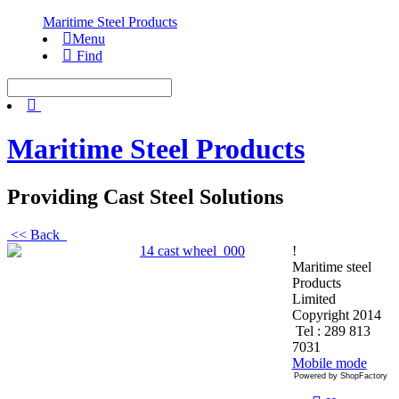
Maritime Steel Products
Menu
Find
Maritime Steel Products
Providing Cast Steel Solutions
<< Back
!
Maritime steel
Products
Limited
Copyright 2014
Tel : 289 813
7031
Mobile mode
Powered by ShopFactory