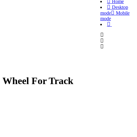
Home
Desktop
mode
Mobile
mode
Wheel For Track